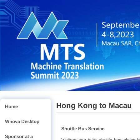
Hong Kong to Macau
Home
Whova Desktop
Shuttle Bus Service
Sponsor at a
Visitors can take shuttle bus plyi