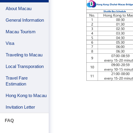
About Macau
General Information
Macau Tourism
Visa
Traveling to Macau
Local Transporation
Travel Fare
Estimation
Hong Kong to Macau
Invitation Letter
FAQ