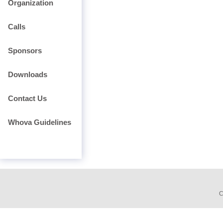
Organization
Calls
Sponsors
Downloads
Contact Us
Whova Guidelines
C