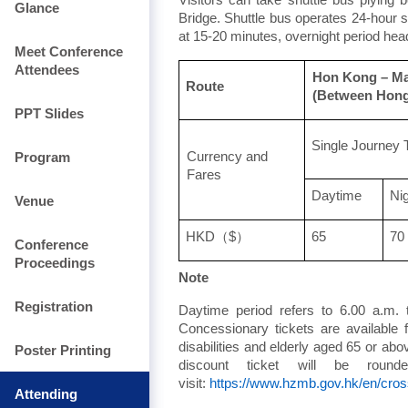
Glance
Bridge. Shuttle bus operates 24-hour
at 15-20 minutes, overnight period hea
Meet Conference
Attendees
Hon Kong – M
Route
(Between Hong
PPT Slides
Single Journey 
Program
Currency and
Fares
Daytime
Ni
Venue
HKD
（
$
）
65
70
Conference
Proceedings
Note
Registration
Daytime period refers to 6.00 a.m. 
Concessionary tickets are available 
disabilities and elderly aged 65 or abo
Poster Printing
discount ticket will be roun
visit:
https://www.hzmb.gov.hk/en/cros
Attending