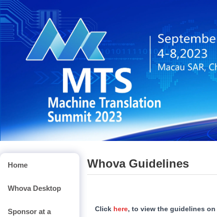
Whova Guidelines
Home
Whova Desktop
Click
here
, to view the guidelines o
Sponsor at a