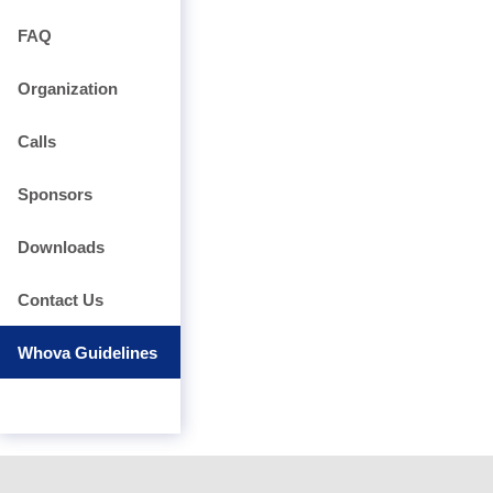
FAQ
Organization
Calls
Sponsors
Downloads
Contact Us
Whova Guidelines