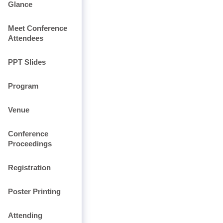
Glance
Meet Conference
Attendees
PPT Slides
Program
Venue
Conference
Proceedings
Registration
Poster Printing
Attending