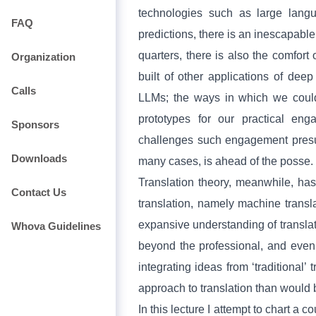
technologies such as large lang
FAQ
predictions, there is an inescapabl
quarters, there is also the comfo
Organization
built of other applications of deep
Calls
LLMs; the ways in which we could 
prototypes for our practical en
Sponsors
challenges such engagement presup
Downloads
many cases, is ahead of the posse.
Translation theory, meanwhile, ha
Contact Us
translation, namely machine transl
expansive understanding of transla
Whova Guidelines
beyond the professional, and even
integrating ideas from ‘traditional’
approach to translation than would
In this lecture I attempt to chart a 