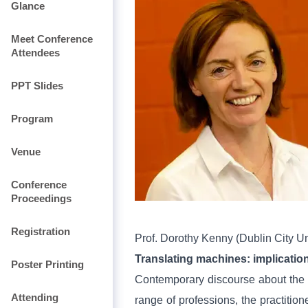
Glance
Meet Conference
Attendees
PPT Slides
Program
Venue
Conference
Proceedings
Registration
Prof.
Dorothy Kenny (Dublin City Un
Translating machines: implication
Poster Printing
Contemporary discourse about the f
Attending
range of professions, the practitio