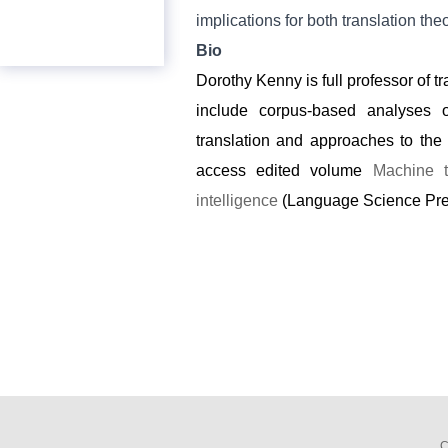
implications for both translation the
Bio
Dorothy Kenny is full professor of tr
include corpus-based analyses of
translation and approaches to the 
access edited volume
Machine t
intelligence
(Language Science Press
C