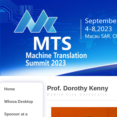
Prof. Dorothy Kenny
Home
Dublin City University
Whova Desktop
Sponsor at a