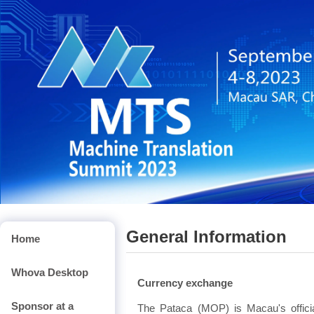
General Information
Home
Whova Desktop
Currency exchange
Sponsor at a
The Pataca (MOP) is Macau's offic