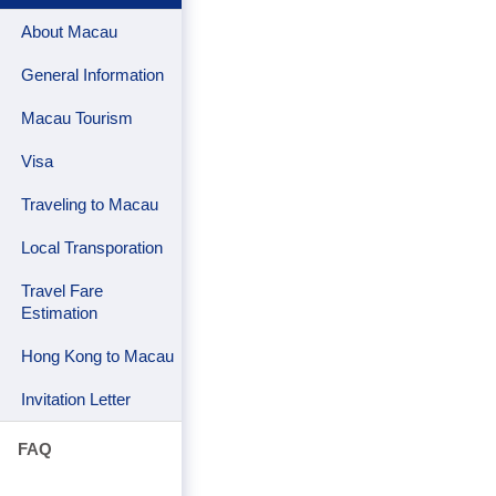
About Macau
General Information
Macau Tourism
Visa
Traveling to Macau
Local Transporation
Travel Fare
Estimation
Hong Kong to Macau
Invitation Letter
FAQ