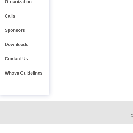
Organization
Calls
Sponsors
Downloads
Contact Us
Whova Guidelines
C