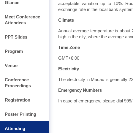
Glance
acceptable variation up to 10%. Ro
exchange rate in the local bank system 
Meet Conference
Climate
Attendees
Annual average temperature is about 
PPT Slides
high in the city, where the average ann
Time Zone
Program
GMT+8:00
Venue
Electricity
Conference
The electricity in Macau is generally 
Proceedings
Emergency Numbers
Registration
In case of emergency, please dial 999/
Poster Printing
Attending