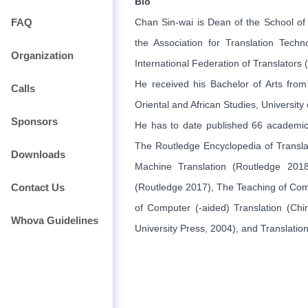
Bio
FAQ
Chan Sin-wai is Dean of the School of 
the Association for Translation Tec
Organization
International Federation of Translators 
He received his Bachelor of Arts fro
Calls
Oriental and African Studies, University
Sponsors
He has to date published 66 academic 
The Routledge Encyclopedia of Transla
Downloads
Machine Translation (Routledge 201
Contact Us
(Routledge 2017), The Teaching of Comp
of Computer (-aided) Translation (Chi
Whova Guidelines
University Press, 2004), and Translati