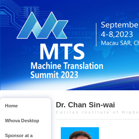
Dr. Chan Sin-wai
Home
Caritas Institute of High
Whova Desktop
Sponsor at a