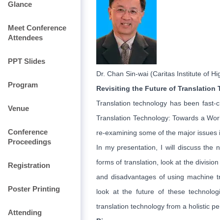
Glance
Meet Conference
Attendees
PPT Slides
Dr. Chan Sin-wai (Caritas Institute of H
Program
Revisiting the Future of Translation
Translation technology has been fast-c
Venue
Translation Technology: Towards a World
Conference
re-examining some of the major issues i
Proceedings
In my presentation, I will discuss the
forms of translation, look at the divisi
Registration
and disadvantages of using machine tra
Poster Printing
look at the future of these technolog
translation technology from a holistic pe
Attending